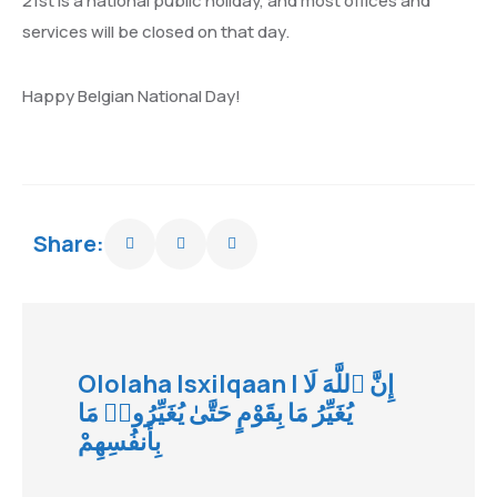
21st is a national public holiday, and most offices and
services will be closed on that day.
Happy Belgian National Day!
Share:
Ololaha Isxilqaan | إِنَّ ٱللَّهَ لَا
يُغَيِّرُ مَا بِقَوْمٍ حَتَّىٰ يُغَيِّرُوا۟ مَا
بِأَنفُسِهِمْ