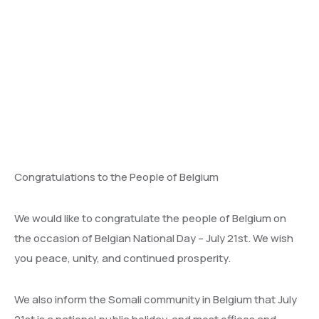
Congratulations to the People of Belgium
We would like to congratulate the people of Belgium on
the occasion of Belgian National Day – July 21st. We wish
you peace, unity, and continued prosperity.
We also inform the Somali community in Belgium that July