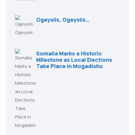
Ogeysiis, Ogeysiis…
Somalia Marks a Historic
Milestone as Local Elections
Take Place in Mogadishu