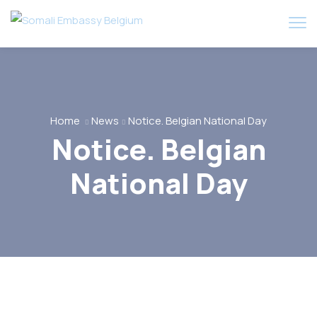
Home
News
Notice. Belgian National Day
Notice. Belgian
National Day