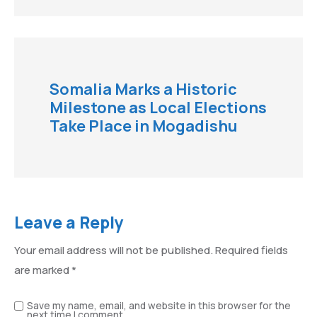
Somalia Marks a Historic
Milestone as Local Elections
Take Place in Mogadishu
Leave a Reply
Your email address will not be published.
Required fields
are marked
*
Save my name, email, and website in this browser for the
next time I comment.