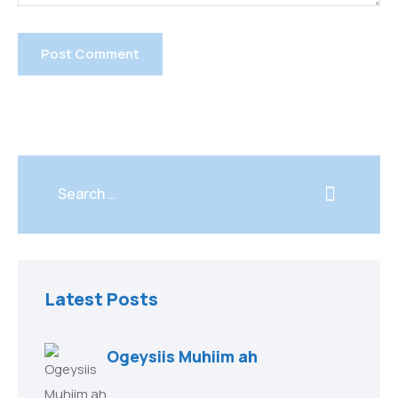
Latest Posts
Ogeysiis Muhiim ah